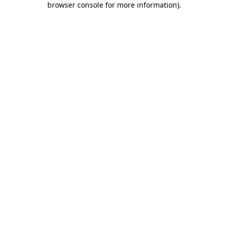
browser console for more information)
.